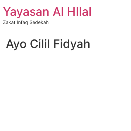
Skip
Yayasan Al HIlal
to
content
Zakat Infaq Sedekah
Ayo Cilil Fidyah