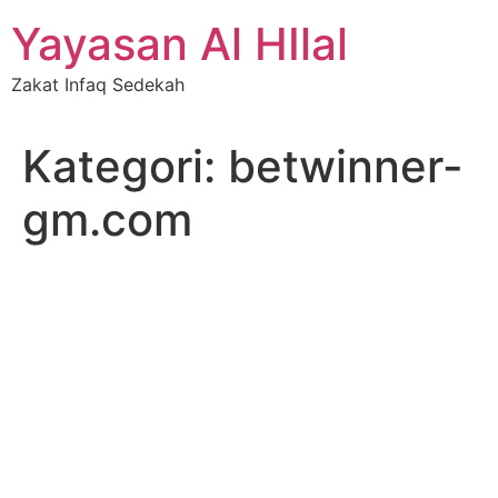
Skip
Yayasan Al HIlal
to
content
Zakat Infaq Sedekah
Kategori:
betwinner-
gm.com