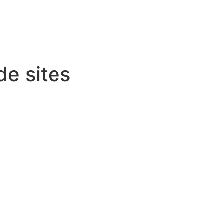
de sites