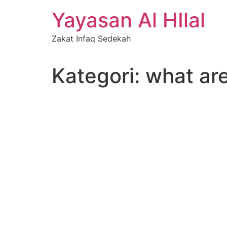
Skip
Yayasan Al HIlal
to
content
Zakat Infaq Sedekah
Kategori:
what are