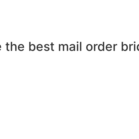
 the best mail order bri