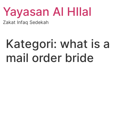
Skip
Yayasan Al HIlal
to
content
Zakat Infaq Sedekah
Kategori:
what is a
mail order bride